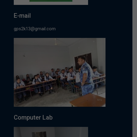
E-mail
gps2k13@gmail.com
Computer Lab