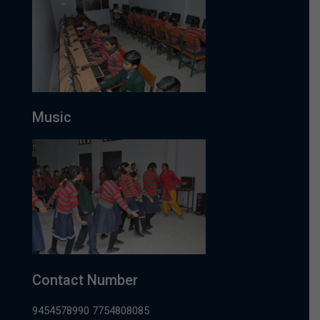
Music
Contact Number
9454578990 7754808085