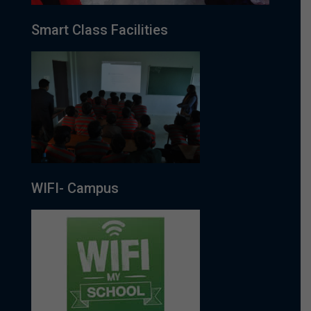
Smart Class Facilities
WIFI- Campus