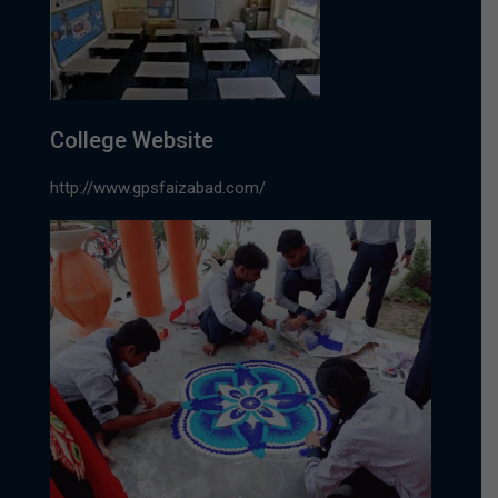
College Website
http://www.gpsfaizabad.com/