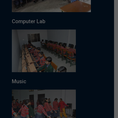
Computer Lab
Music