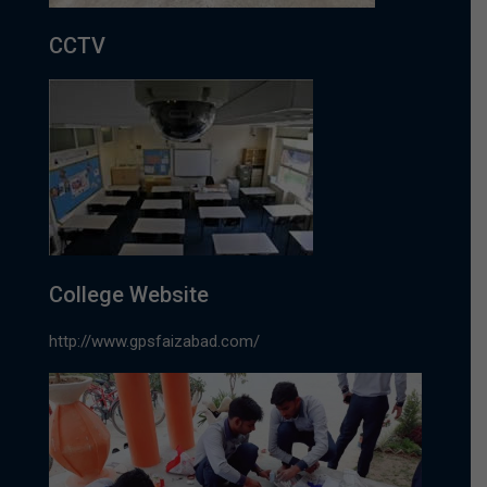
CCTV
College Website
http://www.gpsfaizabad.com/