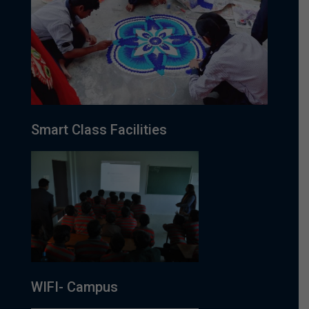
Smart Class Facilities
WIFI- Campus