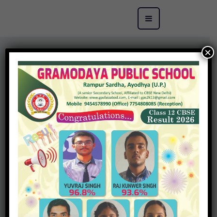
×
Gramodaya Public School has a well equipped computer
with high speed internet broadband connectivity. The
computers in the lab have been upgraded with
appropriate software to enable students to run programs
in LOGO, MS Office, Adobe Photoshop, Adobe Flash 8,
Tux Paint applications as per the syllabus.