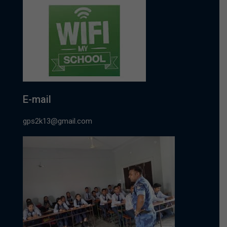
E-mail
gps2k13@gmail.com