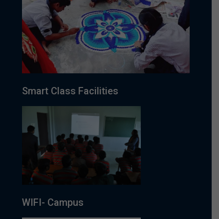
Smart Class Facilities
WIFI- Campus