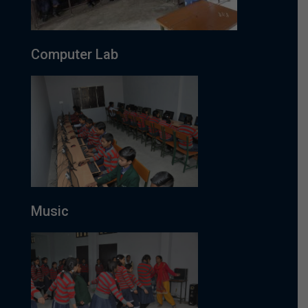
Computer Lab
Music