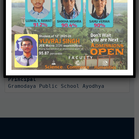
character is disaster.”
At Gramodaya Public School, each child is valued
individual. Our child centered philosophy helps students
achieve their maximum potential and model, lifelong
learning and positive values.
Mrs. Rekha Ojha

Principal
Gramodaya Public School Ayodhya