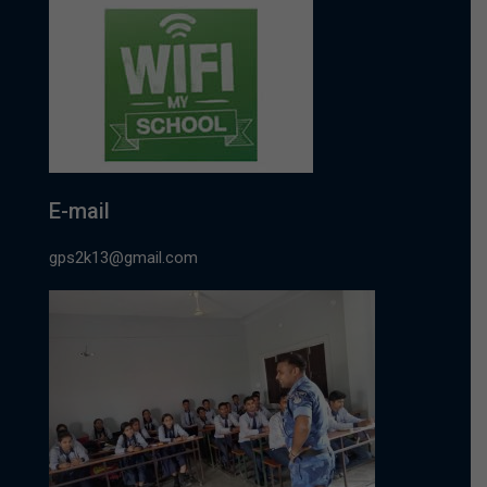
E-mail
gps2k13@gmail.com