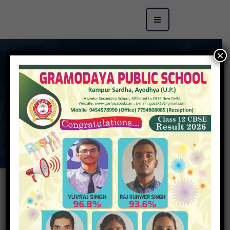
×
Principal Message
GRAMODAYA PUBLIC SCHOOL
>
Principal
Message
“There is nothing more important in education than the
development of character, because intellect without