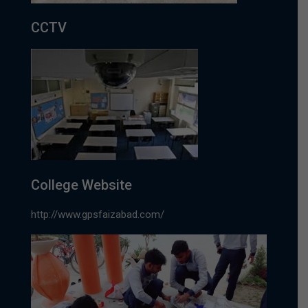
CCTV
College Website
http://www.gpsfaizabad.com/