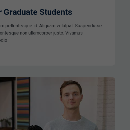
ar Graduate Students
im pellentesque id. Aliquam volutpat. Suspendisse
ellentesque non ullamcorper justo. Vivamus
odio