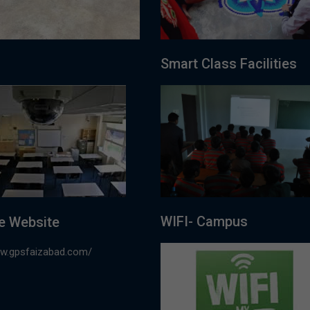
Smart Class Facilities
WIFI- Campus
e Website
ww.gpsfaizabad.com/