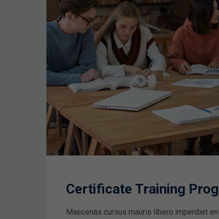
Certificate Training Pr
Maecenas cursus mauris libero imperdiet en