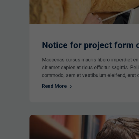
Notice for project form
Maecenas cursus mauris libero imperdiet en
sit amet sapien at risus efficitur sagittis. P
commodo, sem et vestibulum eleifend, erat 
Read More