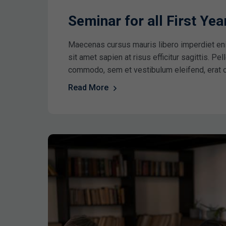
Seminar for all First Ye
Maecenas cursus mauris libero imperdiet en
sit amet sapien at risus efficitur sagittis. P
commodo, sem et vestibulum eleifend, erat 
Read More