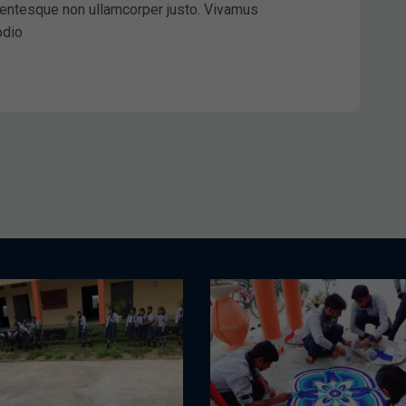
ellentesque non ullamcorper justo. Vivamus
odio