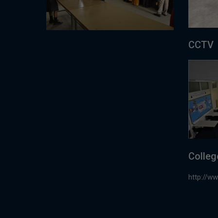
CCTV
Colleg
http://w