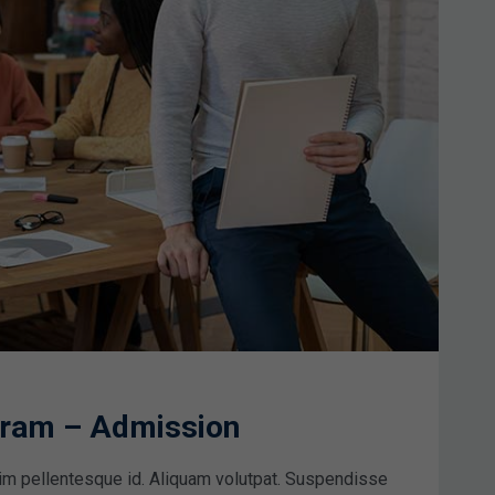
ogram – Admission
im pellentesque id. Aliquam volutpat. Suspendisse