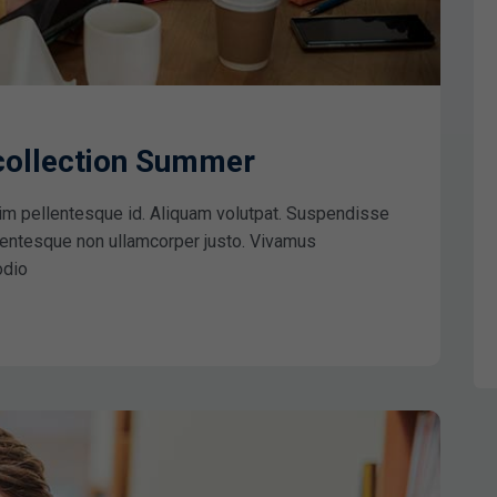
 collection Summer
im pellentesque id. Aliquam volutpat. Suspendisse
ellentesque non ullamcorper justo. Vivamus
odio