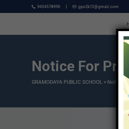
|
9454578990
gps2k13@gmail.com
Notice For Pro
GRAMODAYA PUBLIC SCHOOL
>
Notice
>