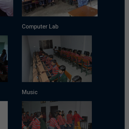
Computer Lab
Music