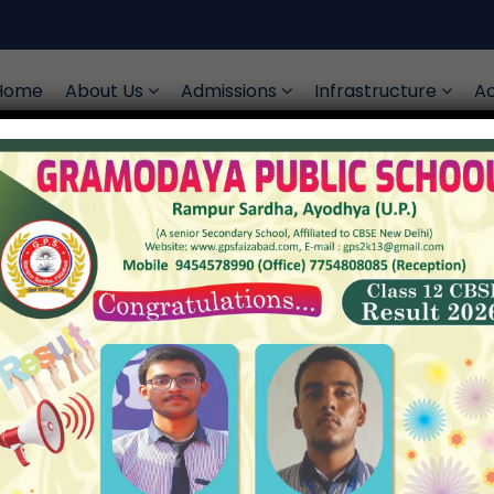
Home
About Us
Admissions
Infrastructure
Ac
ject Form Collecti
Upcoming