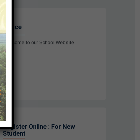
Notice
Welcome to our School Website
Register Online : For New
Student