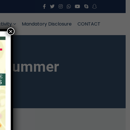
tivity
Mandatory Disclosure
CONTACT
×
on Summer