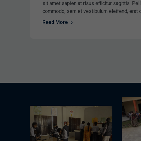
sit amet sapien at risus efficitur sagittis. P
commodo, sem et vestibulum eleifend, erat 
Read More