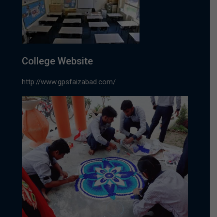
College Website
http://www.gpsfaizabad.com/