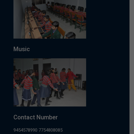
Music
Contact Number
9454578990 7754808085