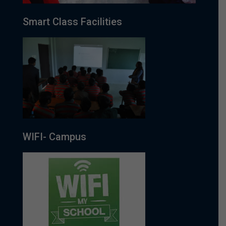
Smart Class Facilities
WIFI- Campus