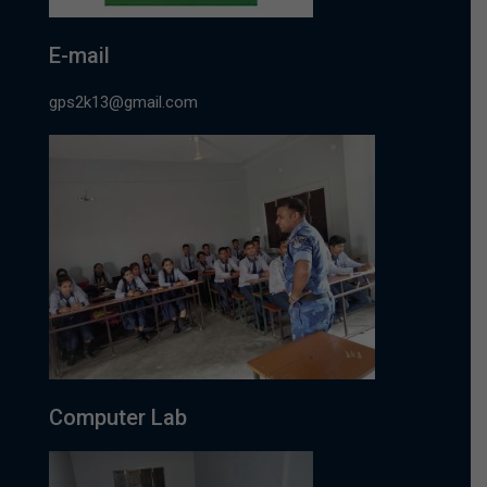
E-mail
gps2k13@gmail.com
Computer Lab